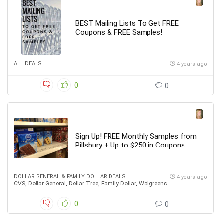
BEST Mailing Lists To Get FREE
Coupons & FREE Samples!
ALL DEALS
4 years ago
0
0
Sign Up! FREE Monthly Samples from
Pillsbury + Up to $250 in Coupons
DOLLAR GENERAL & FAMILY DOLLAR DEALS
4 years ago
CVS
,
Dollar General
,
Dollar Tree
,
Family Dollar
,
Walgreens
0
0