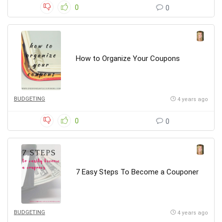
0
0
How to Organize Your Coupons
BUDGETING
4 years ago
0
0
7 Easy Steps To Become a Couponer
BUDGETING
4 years ago