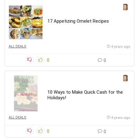
17 Appetizing Omelet Recipes
ALL DEALS
4 years ago
0
0
10 Ways to Make Quick Cash for the
Holidays!
ALL DEALS
4 years ago
0
0