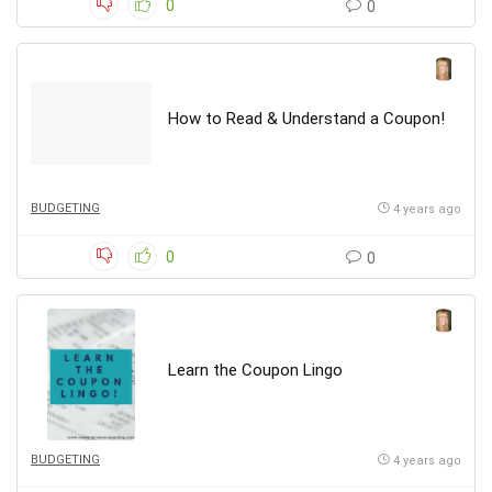
0
0
How to Read & Understand a Coupon!
BUDGETING
4 years ago
0
0
Learn the Coupon Lingo
BUDGETING
4 years ago