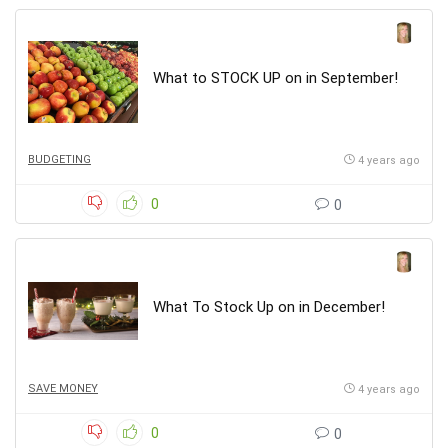
What to STOCK UP on in September!
BUDGETING
4 years ago
0
0
What To Stock Up on in December!
SAVE MONEY
4 years ago
0
0