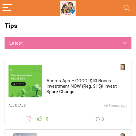
Tips
Latest
Acorns App – GOOO! $40 Bonus
Investment NOW (Reg. $15)! Invest
Spare Change
ALL DEALS
3 years ago
0
0