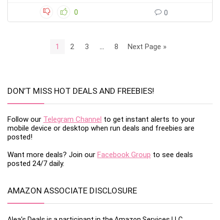
0
0
1
2
3
…
8
Next Page »
DON’T MISS HOT DEALS AND FREEBIES!
Follow our
Telegram Channel
to get instant alerts to your
mobile device or desktop when run deals and freebies are
posted!
Want more deals? Join our
Facebook Group
to see deals
posted 24/7 daily.
AMAZON ASSOCIATE DISCLOSURE
Alea’s Deals is a participant in the Amazon Services LLC