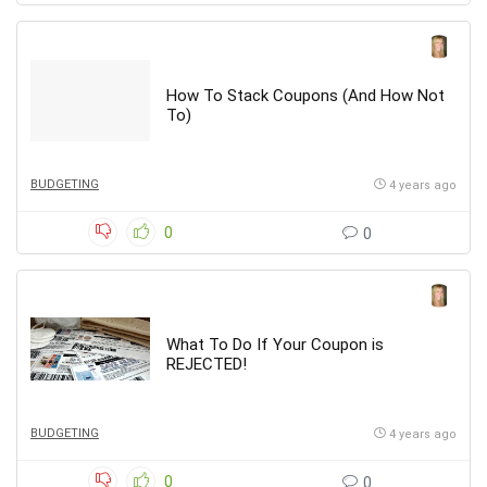
How To Stack Coupons (And How Not
To)
BUDGETING
4 years ago
0
0
What To Do If Your Coupon is
REJECTED!
BUDGETING
4 years ago
0
0