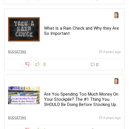
What Is a Rain Check and Why they Are
So Important
BUDGETING
4 years ago
0
0
Are You Spending Too Much Money On
Your Stockpile? The #1 Thing You
SHOULD Be Doing Before Stocking Up..
BUDGETING
4 years ago