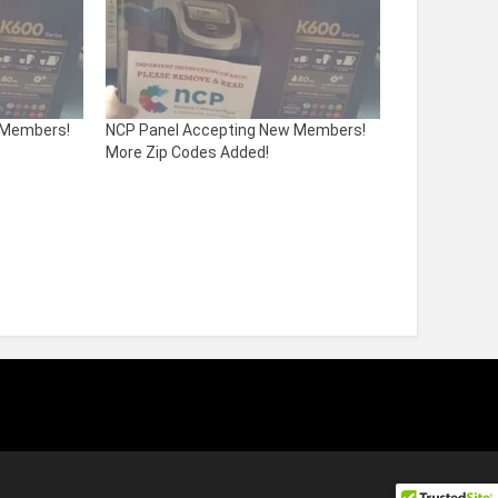
 Members!
NCP Panel Accepting New Members!
More Zip Codes Added!