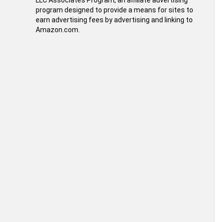
LLC Associates Program, an affiliate advertising
program designed to provide a means for sites to
earn advertising fees by advertising and linking to
Amazon.com.