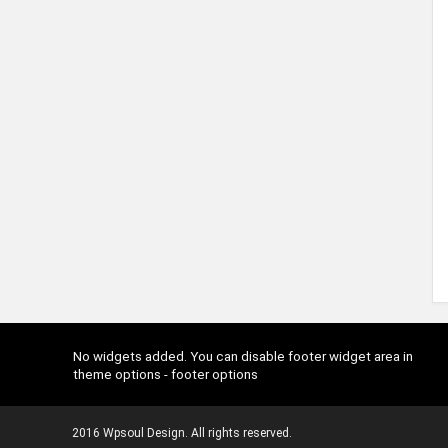
No widgets added. You can disable footer widget area in
theme options - footer options
2016 Wpsoul Design. All rights reserved.