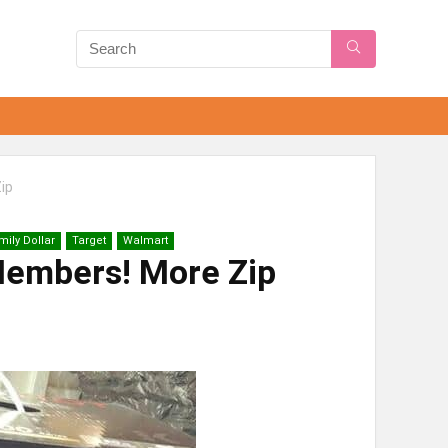
ip
mily Dollar
Target
Walmart
embers! More Zip