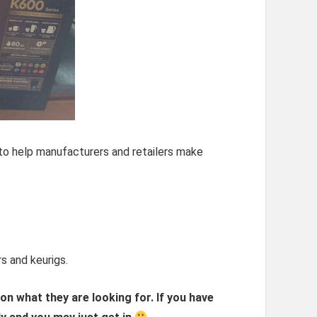
to help manufacturers and retailers make
s and keurigs.
n what they are looking for. If you have