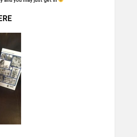
ly and you may just get in
ERE