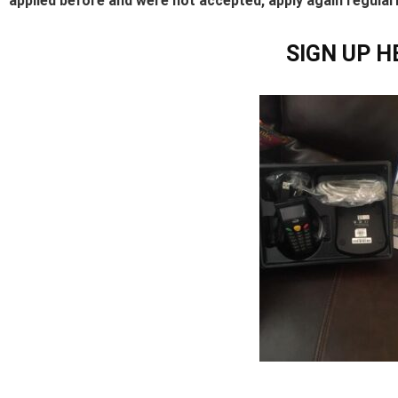
applied before and were not accepted, apply again regular
SIGN UP H