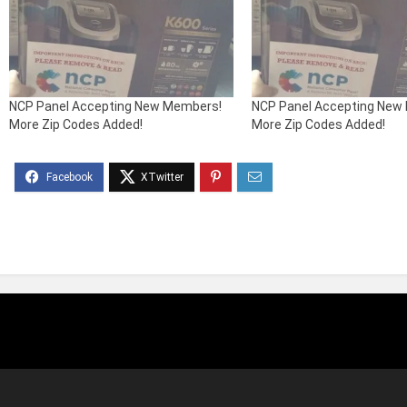
NCP Panel Accepting New Members!
NCP Panel Accepting New
More Zip Codes Added!
More Zip Codes Added!