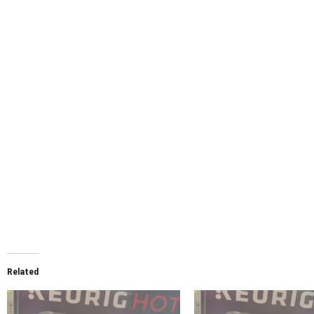
Related