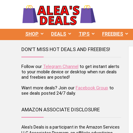
SHOP
DEALS
TIPS
FREEBIES
DON’T MISS HOT DEALS AND FREEBIES!
Follow our
Telegram Channel
to get instant alerts
to your mobile device or desktop when run deals
and freebies are posted!
Want more deals? Join our
Facebook Group
to
see deals posted 24/7 daily.
AMAZON ASSOCIATE DISCLOSURE
Alea’s Deals is a participant in the Amazon Services