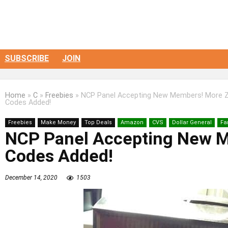
SUBSCRIBE
JOIN
Home
»
C
»
Freebies
»
NCP Panel Accepting New Members! More Z
Codes Added!
Freebies
Make Money
Top Deals
Amazon
CVS
Dollar General
Fa
NCP Panel Accepting New M
Codes Added!
December 14, 2020
1503