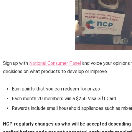
Sign up with
National Consumer Panel
and voice your opinions 
decisions on what products to develop or improve.
Earn points that you can redeem for prizes
Each month 20 members win a $250 Visa Gift Card
Rewards include small household appliances such as mixer
NCP regularly changes up who will be accepted depending o